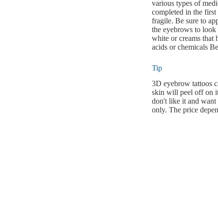
various types of medi
completed in the first
fragile. Be sure to a
the eyebrows to look 
white or creams that h
acids or chemicals Bec
Tip
3D eyebrow tattoos ca
skin will peel off on 
don't like it and wan
only. The price depen