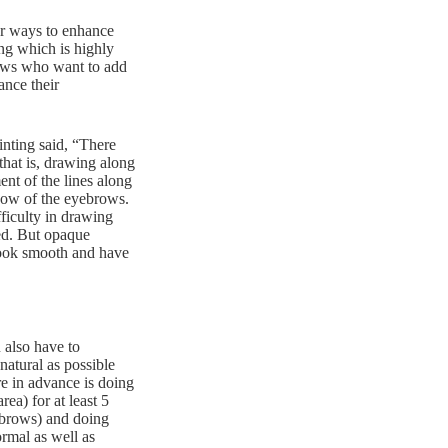
or ways to enhance
ng which is highly
rows who want to add
ance their
nting said, “There
that is, drawing along
ent of the lines along
adow of the eyebrows.
ficulty in drawing
ged. But opaque
 look smooth and have
 also have to
natural as possible
e in advance is doing
ea) for at least 5
ebrows) and doing
ormal as well as