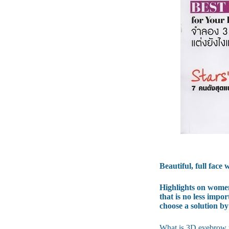
Beautiful, full fac
Highlights on women'
that is no less impo
choose a solution by
What is 3D eyebrow t