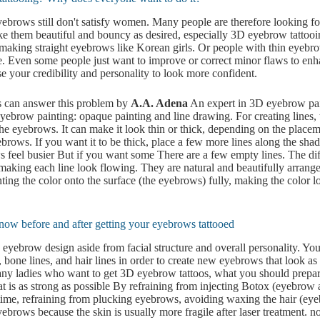
ebrows still don't satisfy women. Many people are therefore looking f
e them beautiful and bouncy as desired, especially 3D eyebrow tattooi
 making straight eyebrows like Korean girls. Or people with thin eyeb
ce. Even some people just want to improve or correct minor flaws to enh
 your credibility and personality to look more confident.
can answer this problem by
A.A. Adena
An expert in 3D eyebrow pai
yebrow painting: opaque painting and line drawing. For creating lines, 
the eyebrows. It can make it look thin or thick, depending on the placem
brows. If you want it to be thick, place a few more lines along the sh
feel busier But if you want some There are a few empty lines. The dif
 making each line look flowing. They are natural and beautifully arran
nting the color onto the surface (the eyebrows) fully, making the color
now before and after getting your eyebrows tattooed
 eyebrow design aside from facial structure and overall personality. You
 bone lines, and hair lines in order to create new eyebrows that look as 
any ladies who want to get 3D eyebrow tattoos, what you should prepar
at is as strong as possible By refraining from injecting Botox (eyebrow ar
 time, refraining from plucking eyebrows, avoiding waxing the hair (ey
ebrows because the skin is usually more fragile after laser treatment. n