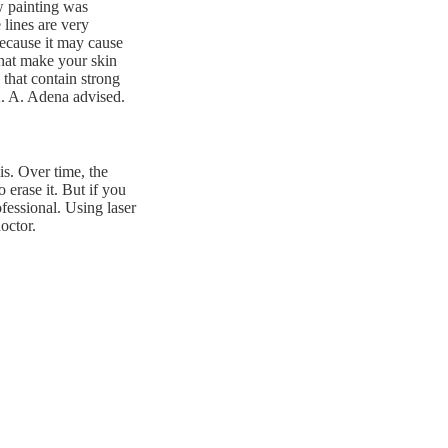
w painting was
 lines are very
because it may cause
that make your skin
 that contain strong
 A. A. Adena advised.
is. Over time, the
 erase it. But if you
fessional. Using laser
octor.