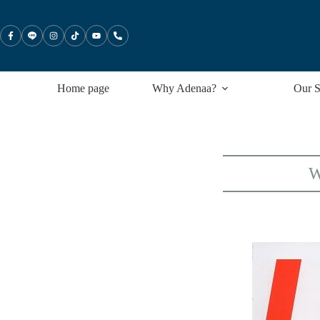
Skip
to
content
Home page
Why Adenaa?
Our S
W