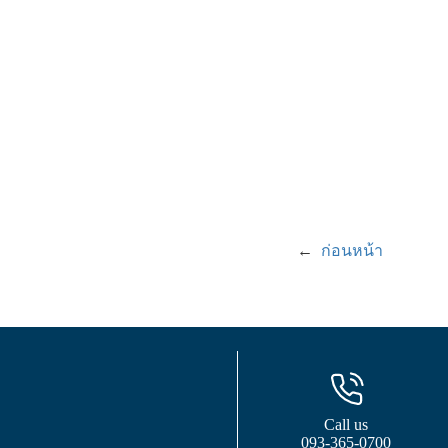
←
ก่อนหน้า
Call us
093-365-0700