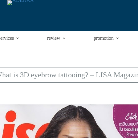
ervices
review
promotion
hat is 3D eyebrow tattooing? – LISA Magazi