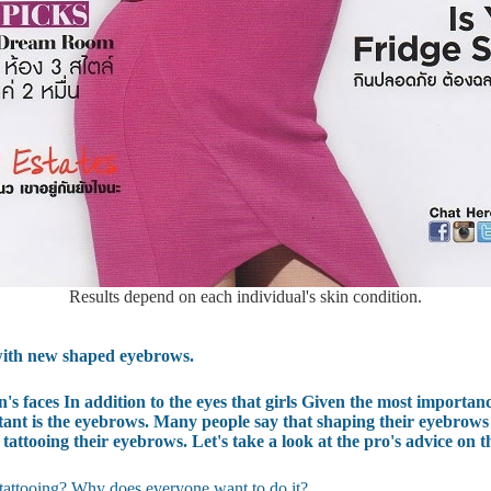
Results depend on each individual's skin condition.
e with new shaped eyebrows.
s faces In addition to the eyes that girls Given the most importan
rtant is the eyebrows. Many people say that shaping their eyebrows is
 tattooing their eyebrows. Let's take a look at the pro's advice on t
attooing? Why does everyone want to do it?