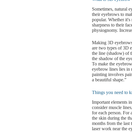
Sometimes, natural ey
their eyebrows to mak
popular. Whether it's
sharpness to their fa
physiognomy. Increase
Making 3D eyebrows 
are two types of 3D e
the line (shadow) of 
the shadow of the eye
To make the eyebrows 
eyebrow lines lies in
painting involves pai
a beautiful shape.”
Things you need to k
Important elements in
consider muscle lines,
for each person. For 
the skin during the th
months from the last
laser work near the ey