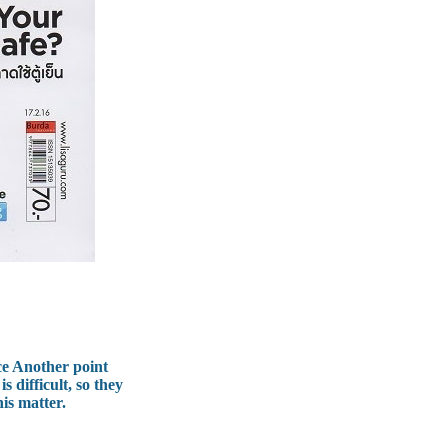
ce Another point
 difficult, so they
his matter.