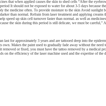
cines that when applied causes the skin to shed cells “After the eyebro
 period It should not be exposed to water for about 3-5 days because the
pply the medicine often. To provide moisture to the skin Avoid sunlight 
darker than normal. Refrain from laser treatment and applying creams 
elp speed up skin cell turnover faster than normal. as well as medicines
ause the skin during this period is still delicate, we must be careful,”
n last for approximately 3 years and are tattooed deep into the epiderm
its own. Makes the paint used to gradually fade away without the need to
t it removed or fixed, you must have the tattoo removed by a medical pro
ds on the efficiency of the laser machine used and the expertise of the d