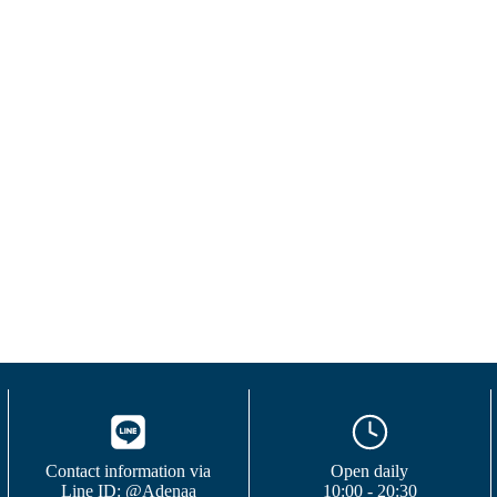
Contact information via
Open daily
Line ID: @Adenaa
10:00 - 20:30