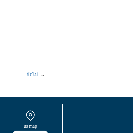
ถัดไป
→
us map