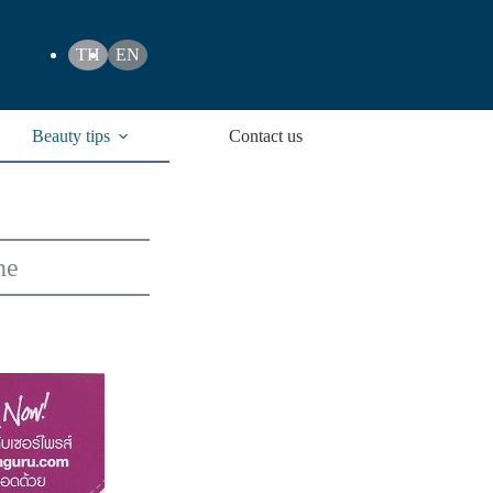
TH
EN
Beauty tips
Contact us
ne