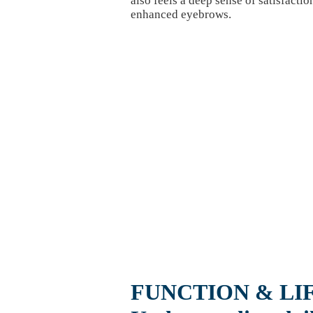
also feels a deep sense of satisfaction
enhanced eyebrows.
FUNCTION & LI