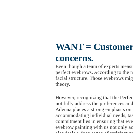
WANT = Customer 
concerns.
Even though a team of experts measur
perfect eyebrows, According to the n
facial structure. Those eyebrows mig
theory.
However, recognizing that the Perfec
not fully address the preferences an
Adenaa places a strong emphasis on
accommodating individual needs, tas
commitment lies in ensuring that ev
eyebrow painting with us not only a