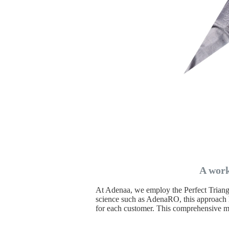
A work
At Adenaa, we employ the Perfect Triangle
science such as AdenaRO, this approach h
for each customer. This comprehensive m