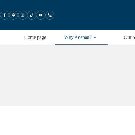
Skip
to
content
Home page
Why Adenaa?
Our S