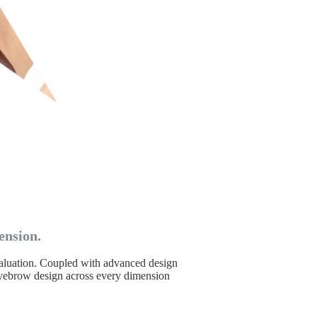
ension.
evaluation. Coupled with advanced design
 eyebrow design across every dimension