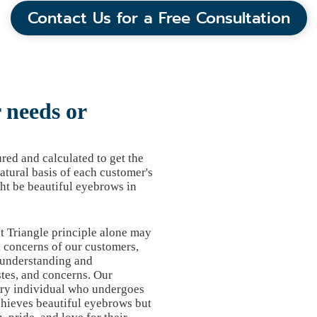
Contact Us for a Free Consultation
needs or
ed and calculated to get the
atural basis of each customer's
ht be beautiful eyebrows in
t Triangle principle alone may
d concerns of our customers,
 understanding and
tes, and concerns. Our
ery individual who undergoes
chieves beautiful eyebrows but