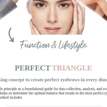
PERFECT
TRIANGLE
ing concept to create perfect eyebrows in every dim
 principle as a foundational guide for data collection, analysis, and 
elps us determine the optimal balance that results in the most perfect
ethod includes