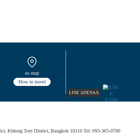
us map
How to travel
LINE ADENAA
ct, Khlong Toei District, Bangkok 10110 Tel. 093-365-0700