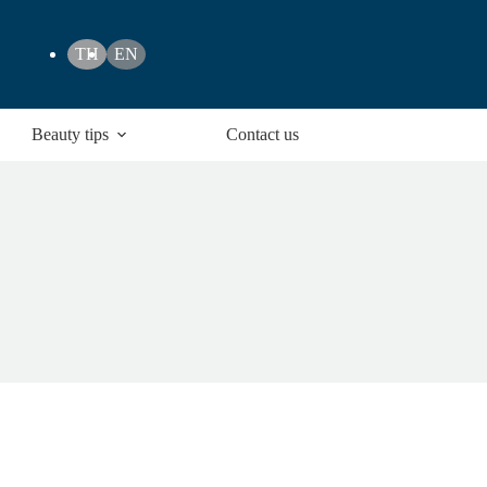
TH
EN
Beauty tips
Contact us