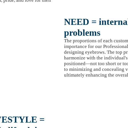
, pride, and love for their
NEED = internal
problems
The proportions of each custom
importance for our Profession
designing eyebrows. The top pri
harmonize with the individual's 
positioned—not too short or to
to minimizing and concealing va
ultimately enhancing the overal
FESTYLE =