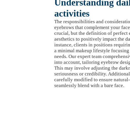
Understanding daily
activities
The responsibilities and considerati
eyebrows that complement your face a
crucial, but the definition of perfe
aesthetics to positively impact the da
instance, clients in positions requiri
a minimal makeup lifestyle focusing 
needs. Our expert team comprehensi
into account, tailoring eyebrow design
This may involve adjusting the dark
seriousness or credibility. Additional
carefully modified to ensure natural
seamlessly blend with a bare face.