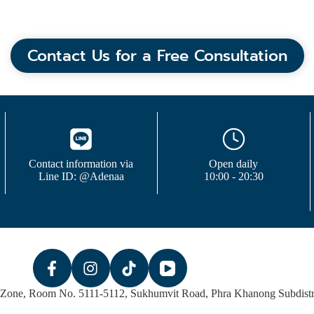
Contact Us for a Free Consultation
Contact information via
Open daily
Line ID: @Adenaa
10:00 - 20:30
 Zone, Room No. 5111-5112, Sukhumvit Road, Phra Khanong Subdistri