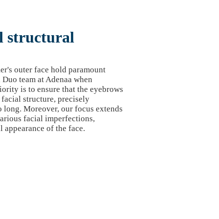
 structural
er's outer face hold paramount
al Duo team at Adenaa when
ority is to ensure that the eyebrows
facial structure, precisely
o long. Moreover, our focus extends
rious facial imperfections,
l appearance of the face.