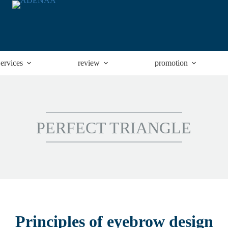
ervices
review
promotion
PERFECT TRIANGLE
Principles of eyebrow design