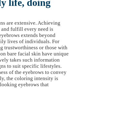
 life, doing
ons are extensive. Achieving
nd fulfill every need is
ct eyebrows extends beyond
ily lives of individuals. For
ng trustworthiness or those with
on bare facial skin have unique
vely takes such information
s to suit specific lifestyles.
ness of the eyebrows to convey
ly, the coloring intensity is
-looking eyebrows that