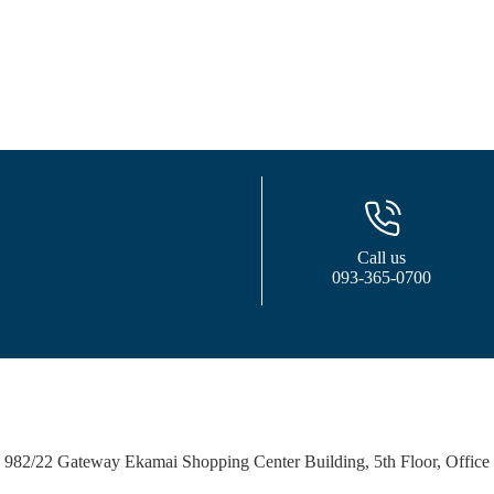
Call us
093-365-0700
982/22 Gateway Ekamai Shopping Center Building, 5th Floor, Office