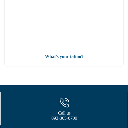
What's your tattoo?
Call us
093-365-0700