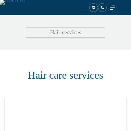
Skip
to
content
Hair services
Hair care services