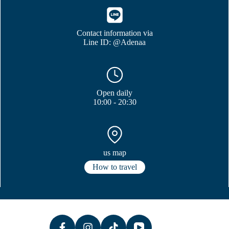
Contact information via
Line ID: @Adenaa
Open daily
10:00 - 20:30
us map
How to travel