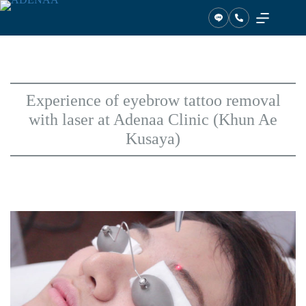
Skip
to
content
Experience of eyebrow tattoo removal
with laser at Adenaa Clinic (Khun Ae
Kusaya)