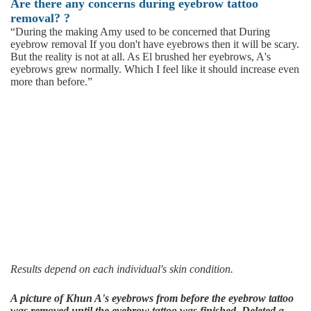
Are there any concerns during eyebrow tattoo
removal?
?
“During the making Amy used to be concerned that During
eyebrow removal If you don't have eyebrows then it will be scary.
But the reality is not at all. As El brushed her eyebrows, A's
eyebrows grew normally. Which I feel like it should increase even
more than before.”
Results depend on each individual's skin condition.
A picture of Khun A's eyebrows from before the eyebrow tattoo
was removed until the eyebrow tattoo was finished. Deleted a