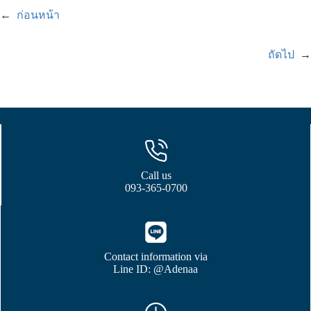
←
ก่อนหน้า
ถัดไป
→
Call us
093-365-0700
Contact information via
Line ID: @Adenaa