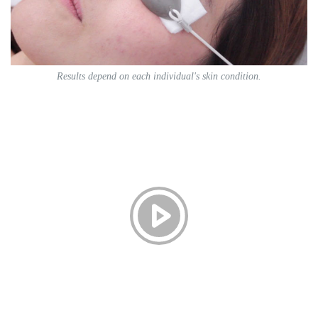
Results depend on each individual's skin condition.