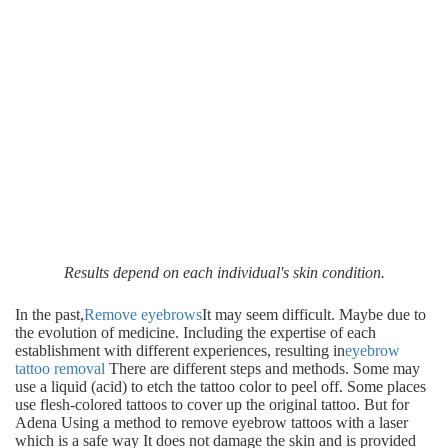
Results depend on each individual's skin condition.
In the past,
Remove eyebrows
It may seem difficult. Maybe due to
the evolution of medicine. Including the expertise of each
establishment with different experiences, resulting in
eyebrow
tattoo removal
There are different steps and methods. Some may
use a liquid (acid) to etch the tattoo color to peel off. Some places
use flesh-colored tattoos to cover up the original tattoo. But for
Adena Using a method to remove eyebrow tattoos with a laser
which is a safe way It does not damage the skin and is provided