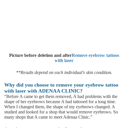
Picture before deletion and after
Remove eyebrow tattoos
with laser
**Results depend on each individual's skin condition.
Why did you choose to remove your eyebrow tattoo
with laser with ADENAA CLINIC?
“Before A came to get them removed, A had problems with the
shape of her eyebrows because A had tattooed for a long time.
When I changed them, the shape of my eyebrows changed. A
studied and looked for a shop that would remove eyebrows. So
many shops that A came to meet Adenaa Clinic.”