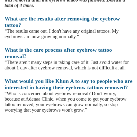
total of 4 times.
What are the results after removing the eyebrow
tattoo?
“The results came out. I don't have any original tattoos. My
eyebrows are now growing normally.”
What is the care process after eyebrow tattoo
removal?
“There aren't many steps in taking care of it. Just avoid water for
about 1 day after eyebrow removal, which is not difficult at all.
What would you like Khun A to say to people who are
interested in having their eyebrow tattoos removed?
“Who is concerned about eyebrow removal? Don't worry,
because at Adenaa Clinic, when you come to get your eyebrow
tattoo removed, your eyebrows can grow normally, so stop
worrying that your eyebrows won't grow.”