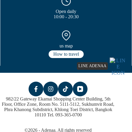
Open daily
10:00 - 20:30
us map
How to travel
LINE ADENAA
982/22 Gateway Ekamai Shopping Center Building, 5th
Floor, Office Zone, Room No. 5111-5112, Sukhumvit Road,
Phra Khanong Subdistrict, Khlong Toei District, Bangkok
10110 Tel. 093-365-0700
©2026 - Adenaa. All rights reserved