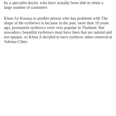
by a specialist doctor. who have actually been able to retain a
large number of customers
Khun Ae Kusaya is another person who has problems with The
shape of the eyebrows is because in the past, more than 10 years
ago, permanent eyebrows were very popular in Thailand. But
nowadays, beautiful eyebrows must have lines that are natural and
not opaque, so Khun A decided to have eyebrow tattoo removal at
Adenaa Clinic.