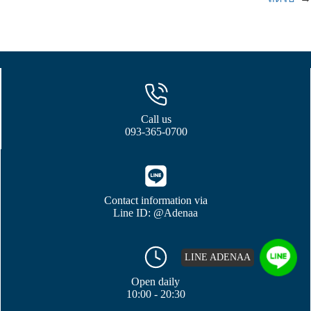
Call us
093-365-0700
Contact information via
Line ID: @Adenaa
LINE ADENAA
Open daily
10:00 - 20:30