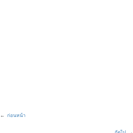
←
ก่อนหน้า
ถัดไป
→