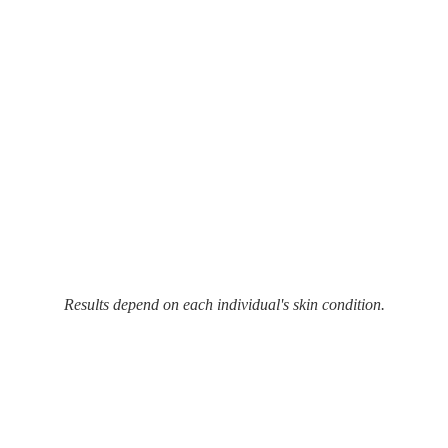
Results depend on each individual's skin condition.