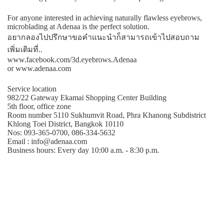
For anyone interested in achieving naturally flawless eyebrows,
microblading at Adenaa is the perfect solution.
อยากลองไปปรึกษาขอคําแนะนําก็สามารถเข้าไปสอบถาม
เพิ่มเติมที่..
www.facebook.com/3d.eyebrows.Adenaa
or www.adenaa.com
Service location
982/22 Gateway Ekamai Shopping Center Building
5th floor, office zone
Room number 5110 Sukhumvit Road, Phra Khanong Subdistrict
Khlong Toei District, Bangkok 10110
Nos: 093-365-0700, 086-334-5632
Email : info@adenaa.com
Business hours: Every day 10:00 a.m. - 8:30 p.m.