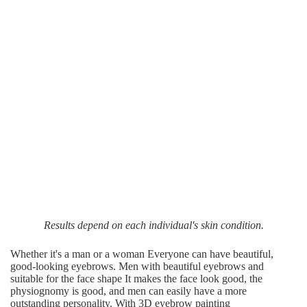
Results depend on each individual's skin condition.
Whether it's a man or a woman Everyone can have beautiful,
good-looking eyebrows. Men with beautiful eyebrows and
suitable for the face shape It makes the face look good, the
physiognomy is good, and men can easily have a more
outstanding personality. With 3D eyebrow painting