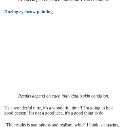
During eyebrow painting
Results depend on each individual's skin condition.
It's a wonderful time, it's a wonderful time!! I'm going to be a
good person! It's not a good idea, it's a good thing to do.
“The results is naturalness and realism, which I think is amazing