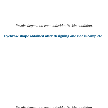
Results depend on each individual's skin condition.
Eyebrow shape obtained after designing one side is complete.
Results depend on each individual's skin condition.