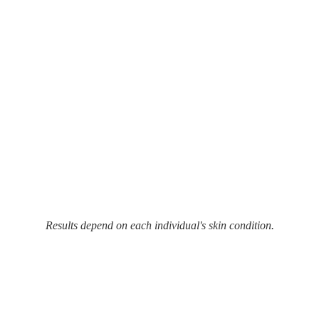
Results depend on each individual's skin condition.