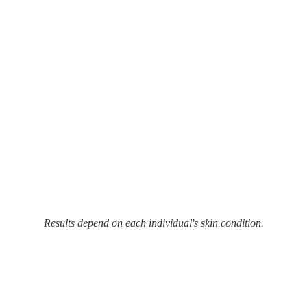
Results depend on each individual's skin condition.