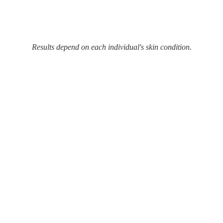
Results depend on each individual's skin condition.