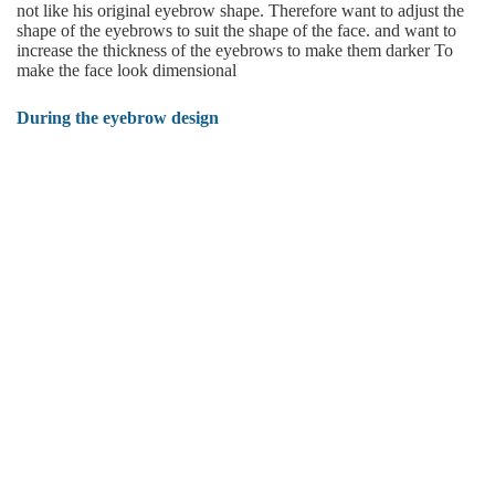
not like his original eyebrow shape. Therefore want to adjust the
shape of the eyebrows to suit the shape of the face. and want to
increase the thickness of the eyebrows to make them darker To
make the face look dimensional
During the eyebrow design