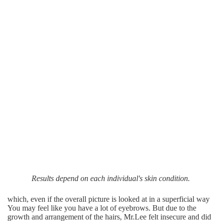
Results depend on each individual's skin condition.
which, even if the overall picture is looked at in a superficial way
You may feel like you have a lot of eyebrows. But due to the
growth and arrangement of the hairs, Mr.Lee felt insecure and did