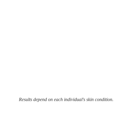
Results depend on each individual's skin condition.