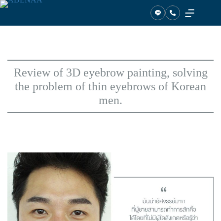
Skip
to
content
Review of 3D eyebrow painting, solving
the problem of thin eyebrows of Korean
men.