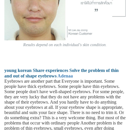
Results depend on each individual's skin condition.
young korean Share experiences Solve the problem of thin
and out of shape eyebrows
Adenaa
Eyebrows are another part that Everyone is important. Some
people have thick eyebrows. Some people have thin eyebrows.
Some people don't have well-shaped eyebrows. For some people,
they are very lucky that they do not have any problems with the
shape of their eyebrows. And you hardly have to do anything
about your eyebrows at all. If your eyebrow shape is appropriate,
beautiful and suits your face shape. There is no need to trim it. Or
do something extra? This is a very welcome thing. But most of the
problems that occur with ordinary people Another problem is the
problem of thin eyebrows, small eyebrows, even after doing