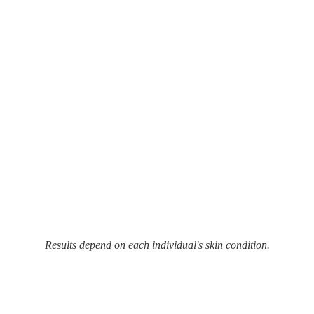
Results depend on each individual's skin condition.