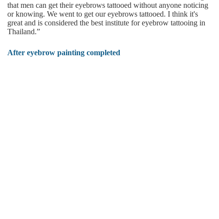
that men can get their eyebrows tattooed without anyone noticing
or knowing. We went to get our eyebrows tattooed. I think it's
great and is considered the best institute for eyebrow tattooing in
Thailand.”
After eyebrow painting completed