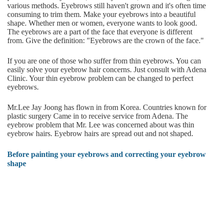
various methods. Eyebrows still haven't grown and it's often time
consuming to trim them. Make your eyebrows into a beautiful
shape. Whether men or women, everyone wants to look good.
The eyebrows are a part of the face that everyone is different
from. Give the definition: "Eyebrows are the crown of the face."
If you are one of those who suffer from thin eyebrows. You can
easily solve your eyebrow hair concerns. Just consult with Adena
Clinic. Your thin eyebrow problem can be changed to perfect
eyebrows.
Mr.Lee Jay Joong has flown in from Korea. Countries known for
plastic surgery Came in to receive service from Adena. The
eyebrow problem that Mr. Lee was concerned about was thin
eyebrow hairs. Eyebrow hairs are spread out and not shaped.
Before painting your eyebrows and correcting your eyebrow
shape