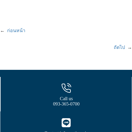
←
ก่อนหน้า
ถัดไป
→
Call us
093-365-0700