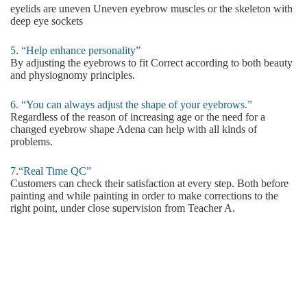
eyelids are uneven Uneven eyebrow muscles or the skeleton with
deep eye sockets
5. “Help enhance personality”
By adjusting the eyebrows to fit Correct according to both beauty
and physiognomy principles.
6. “You can always adjust the shape of your eyebrows.”
Regardless of the reason of increasing age or the need for a
changed eyebrow shape Adena can help with all kinds of
problems.
7.“Real Time QC”
Customers can check their satisfaction at every step. Both before
painting and while painting in order to make corrections to the
right point, under close supervision from Teacher A.