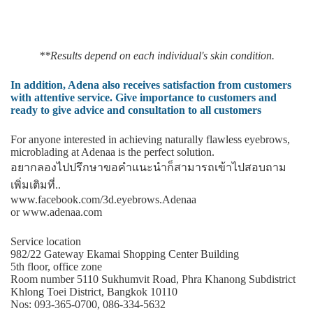
**Results depend on each individual's skin condition.
In addition, Adena also receives satisfaction from customers
with attentive service. Give importance to customers and
ready to give advice and consultation to all customers
For anyone interested in achieving naturally flawless eyebrows,
microblading at Adenaa is the perfect solution.
อยากลองไปปรึกษาขอคําแนะนําก็สามารถเข้าไปสอบถาม
เพิ่มเติมที่..
www.facebook.com/3d.eyebrows.Adenaa
or www.adenaa.com
Service location
982/22 Gateway Ekamai Shopping Center Building
5th floor, office zone
Room number 5110 Sukhumvit Road, Phra Khanong Subdistrict
Khlong Toei District, Bangkok 10110
Nos: 093-365-0700, 086-334-5632