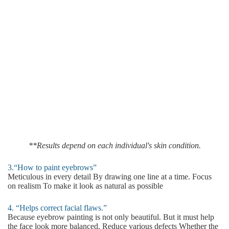
**Results depend on each individual's skin condition.
3.“How to paint eyebrows”
Meticulous in every detail By drawing one line at a time. Focus
on realism To make it look as natural as possible
4. “Helps correct facial flaws.”
Because eyebrow painting is not only beautiful. But it must help
the face look more balanced. Reduce various defects Whether the