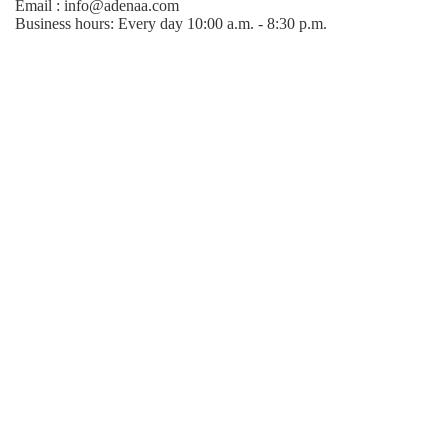
Email : info@adenaa.com
Business hours: Every day 10:00 a.m. - 8:30 p.m.