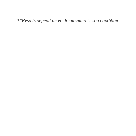
**Results depend on each individual's skin condition.