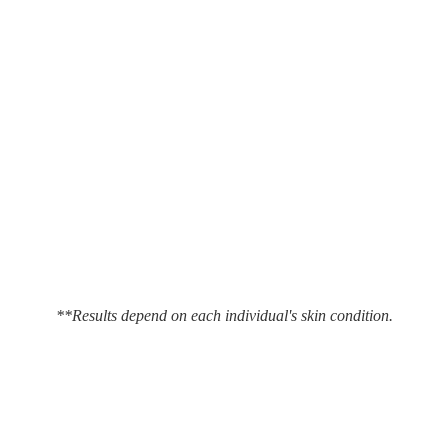
**Results depend on each individual's skin condition.