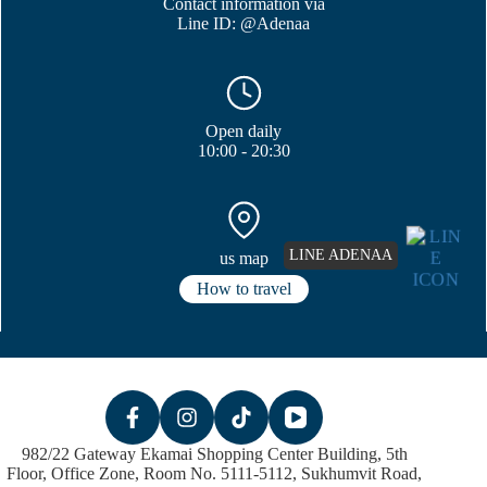
Contact information via
Line ID: @Adenaa
Open daily
10:00 - 20:30
LINE ADENAA
us map
How to travel
982/22 Gateway Ekamai Shopping Center Building, 5th
Floor, Office Zone, Room No. 5111-5112, Sukhumvit Road,