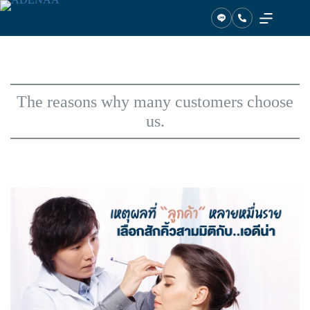
Skip
to
content
The reasons why many customers choose
us.