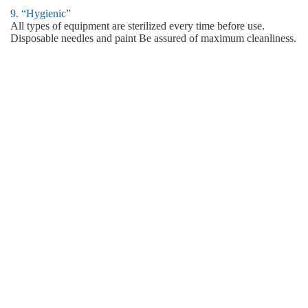
9. “Hygienic”
All types of equipment are sterilized every time before use.
Disposable needles and paint Be assured of maximum cleanliness.