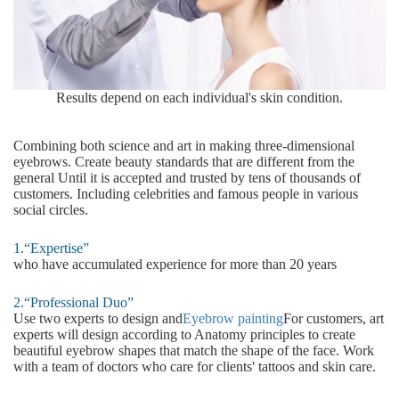
Results depend on each individual's skin condition.
Combining both science and art in making three-dimensional
eyebrows. Create beauty standards that are different from the
general Until it is accepted and trusted by tens of thousands of
customers. Including celebrities and famous people in various
social circles.
1.“Expertise”
who have accumulated experience for more than 20 years
2.“Professional Duo”
Use two experts to design and
Eyebrow painting
For customers, art
experts will design according to Anatomy principles to create
beautiful eyebrow shapes that match the shape of the face. Work
with a team of doctors who care for clients' tattoos and skin care.