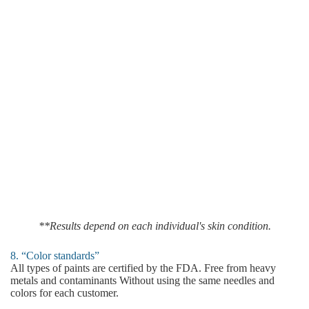
**Results depend on each individual's skin condition.
8. “Color standards”
All types of paints are certified by the FDA. Free from heavy
metals and contaminants Without using the same needles and
colors for each customer.