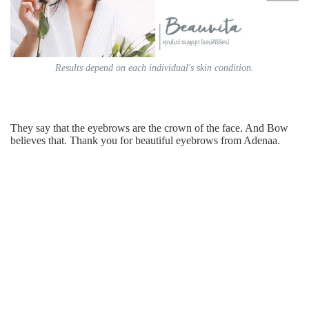
Results depend on each individual's skin condition.
They say that the eyebrows are the crown of the face. And Bow
believes that. Thank you for beautiful eyebrows from Adenaa.