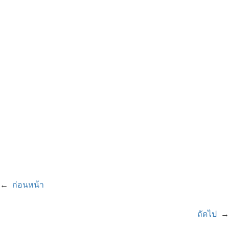
←
ก่อนหน้า
ถัดไป
→