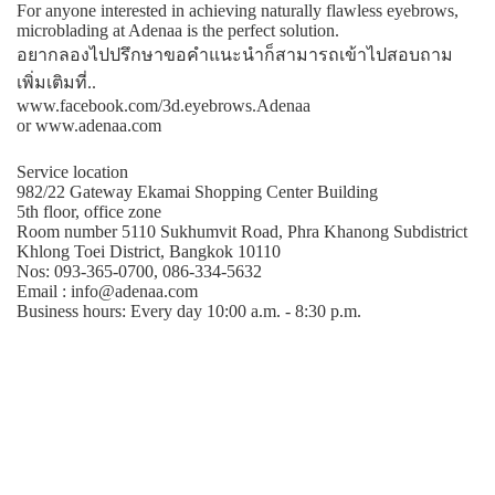
For anyone interested in achieving naturally flawless eyebrows,
microblading at Adenaa is the perfect solution.
อยากลองไปปรึกษาขอคําแนะนําก็สามารถเข้าไปสอบถาม
เพิ่มเติมที่..
www.facebook.com/3d.eyebrows.Adenaa
or www.adenaa.com
Service location
982/22 Gateway Ekamai Shopping Center Building
5th floor, office zone
Room number 5110 Sukhumvit Road, Phra Khanong Subdistrict
Khlong Toei District, Bangkok 10110
Nos: 093-365-0700, 086-334-5632
Email : info@adenaa.com
Business hours: Every day 10:00 a.m. - 8:30 p.m.