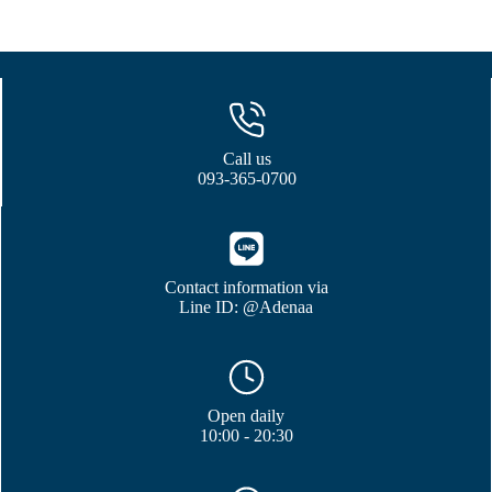
Call us
093-365-0700
Contact information via
Line ID: @Adenaa
Open daily
10:00 - 20:30