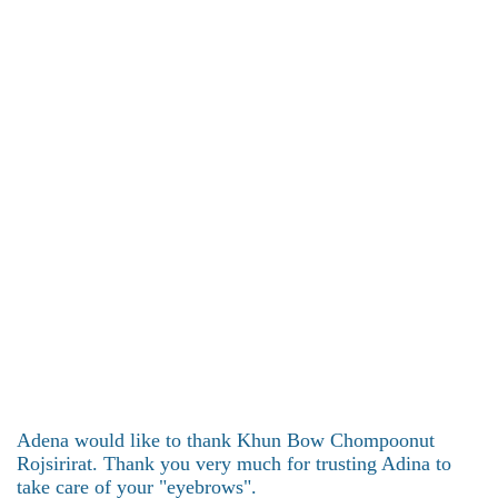
Adena would like to thank Khun Bow Chompoonut
Rojsirirat. Thank you very much for trusting Adina to
take care of your "eyebrows".