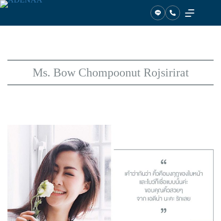
Skip
to
content
Ms. Bow Chompoonut Rojsirirat