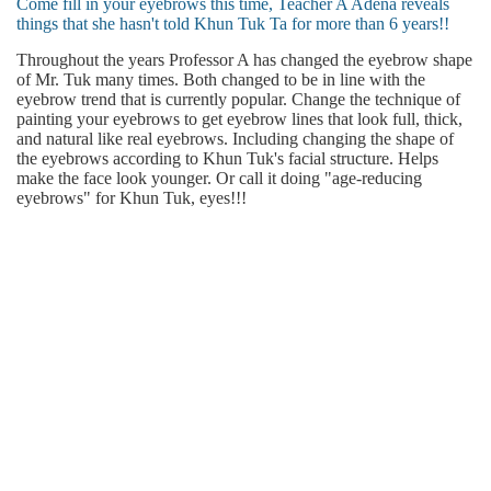
Come fill in your eyebrows this time, Teacher A Adena reveals
things that she hasn't told Khun Tuk Ta for more than 6 years!!
Throughout the years Professor A has changed the eyebrow shape
of Mr. Tuk many times. Both changed to be in line with the
eyebrow trend that is currently popular. Change the technique of
painting your eyebrows to get eyebrow lines that look full, thick,
and natural like real eyebrows. Including changing the shape of
the eyebrows according to Khun Tuk's facial structure. Helps
make the face look younger. Or call it doing "age-reducing
eyebrows" for Khun Tuk, eyes!!!