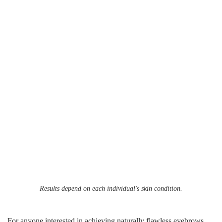
Results depend on each individual's skin condition.
For anyone interested in achieving naturally flawless eyebrows,