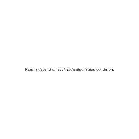
Results depend on each individual's skin condition.