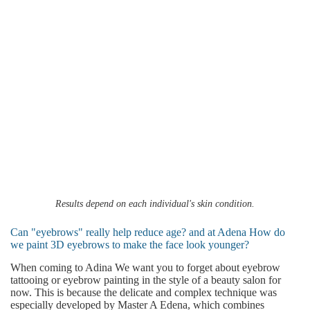
Results depend on each individual's skin condition.
Can "eyebrows" really help reduce age? and at Adena How do
we paint 3D eyebrows to make the face look younger?
When coming to Adina We want you to forget about eyebrow
tattooing or eyebrow painting in the style of a beauty salon for
now. This is because the delicate and complex technique was
especially developed by Master A Edena, which combines