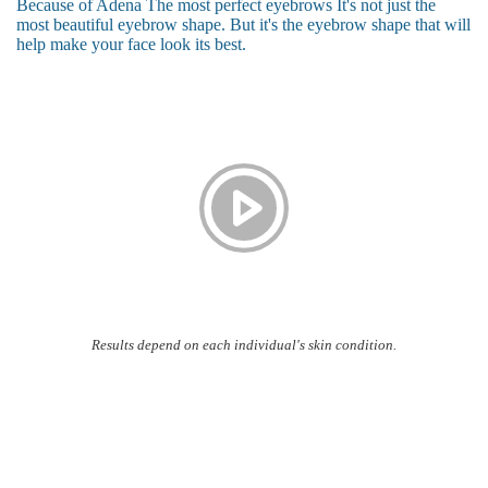
Because of Adena The most perfect eyebrows It's not just the
most beautiful eyebrow shape. But it's the eyebrow shape that will
help make your face look its best.
Results depend on each individual's skin condition.