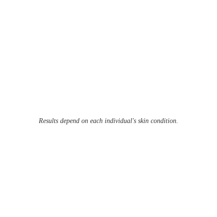
Results depend on each individual's skin condition.