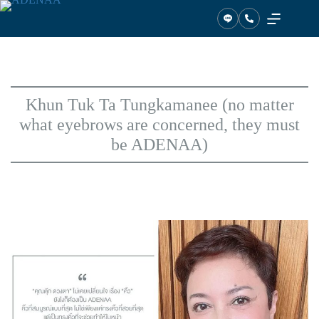
Skip
to
content
Khun Tuk Ta Tungkamanee (no matter
what eyebrows are concerned, they must
be ADENAA)