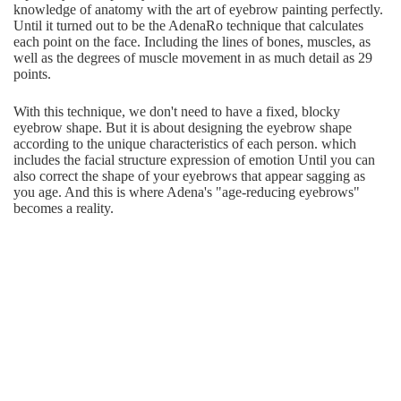
knowledge of anatomy with the art of eyebrow painting perfectly.
Until it turned out to be the AdenaRo technique that calculates
each point on the face. Including the lines of bones, muscles, as
well as the degrees of muscle movement in as much detail as 29
points.
With this technique, we don't need to have a fixed, blocky
eyebrow shape. But it is about designing the eyebrow shape
according to the unique characteristics of each person. which
includes the facial structure expression of emotion Until you can
also correct the shape of your eyebrows that appear sagging as
you age. And this is where Adena's "age-reducing eyebrows"
becomes a reality.