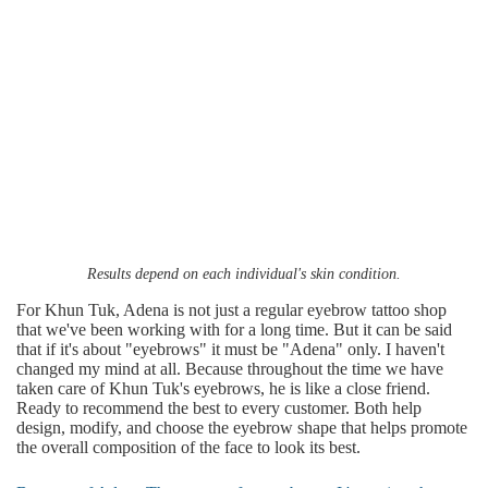
Results depend on each individual's skin condition.
For Khun Tuk, Adena is not just a regular eyebrow tattoo shop
that we've been working with for a long time. But it can be said
that if it's about "eyebrows" it must be "Adena" only. I haven't
changed my mind at all. Because throughout the time we have
taken care of Khun Tuk's eyebrows, he is like a close friend.
Ready to recommend the best to every customer. Both help
design, modify, and choose the eyebrow shape that helps promote
the overall composition of the face to look its best.