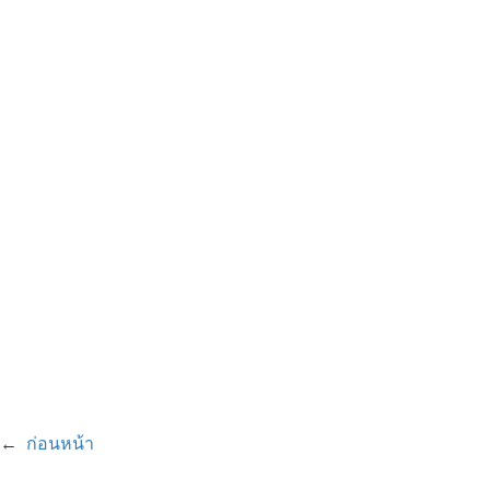
←
ก่อนหน้า