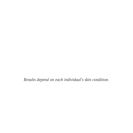
Results depend on each individual's skin condition.