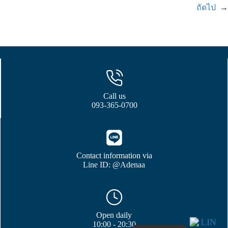
ถัดไป
→
Call us
093-365-0700
Contact information via
Line ID: @Adenaa
Open daily
10:00 - 20:30