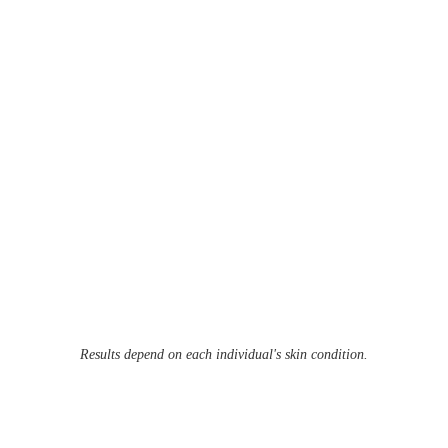
Results depend on each individual's skin condition.