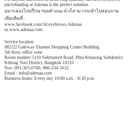
microblading at Adenaa is the perfect solution.
อยากลองไปปรึกษาขอคําแนะนําก็สามารถเข้าไปสอบถาม
เพิ่มเติมที่..
www.facebook.com/3d.eyebrows.Adenaa
or www.adenaa.com
Service location
982/22 Gateway Ekamai Shopping Center Building
5th floor, office zone
Room number 5110 Sukhumvit Road, Phra Khanong Subdistrict
Khlong Toei District, Bangkok 10110
Nos: 093-365-0700, 086-334-5632
Email : info@adenaa.com
Business hours: Every day 10:00 a.m. - 8:30 p.m.