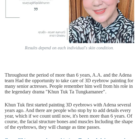
Results depend on each individual's skin condition.
Throughout the period of more than 6 years, A.A. and the Adena
team Had the opportunity to take care of 3D eyebrow painting for
many senior actresses. People remember him well from his role in
the legendary drama "Khun Tuk Ta Tungkamanee".
Khun Tuk first started painting 3D eyebrows with Adena several
years ago. And there are people who stop by to add details every
year, which if we count until now, it's been more than 6 years. Of
course, the facial structure bones and muscles Including the shape
of the eyebrows, they will change as time passes.