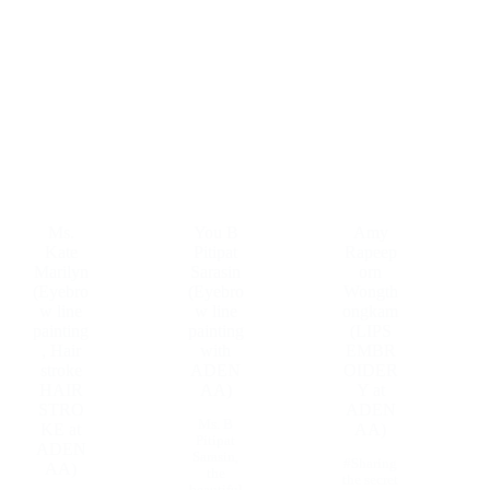
Ms.
You B
Amy
Kate
Pitipat
Rapeep
Marilyn
Sarasin
orn
(Eyebro
(Eyebro
Wongth
w line
w line
ongkam
painting
painting
(LIPS
, Hair
with
EMBR
stroke
ADEN
OIDER
HAIR
AA)
Y at
STRO
ADEN
Ms. B
KE at
AA)
Pitipat
ADEN
Sarasin,
#Sharing
AA)
the
the secret