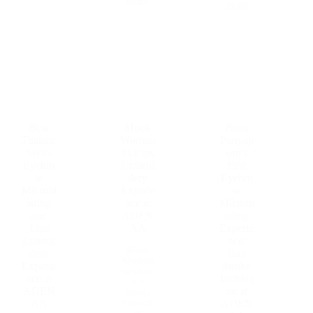
more
more
Bew
Mook
Benz
Thanatc
Worrani
Punyap
haya's
t's Lips
orn's
Eyebro
Embroi
First
w
dery
Eyebro
Microbl
Experie
w
ading
nce at
Microbl
and
ADEN
ading
Lips
AA
Experie
Embroi
nce:
Mook
dery
Hair
Worranit
Experie
Stroke
updated
nce at
Techniq
her
ADEN
ue at
beauty
regimen
AA
ADEN