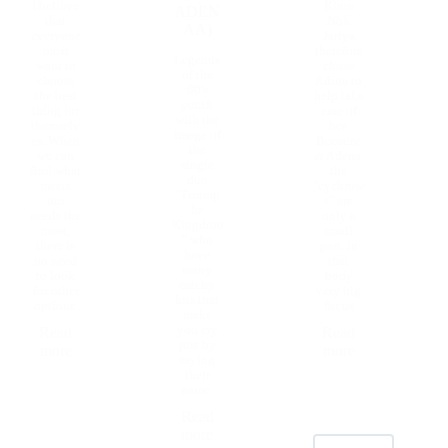
I believe
Khun
ADEN
that
Nok
AA)
everyone
Jariya
must
therefore
Legends
want to
chose
of the
choose
Adina to
90's
the best
help take
youth
thing for
care of
with the
themselv
her.
image of
es. When
Because
the
we can
at Adena,
single
find what
the
duo
meets
"eyebrow
"Triump
our
s" are
hs
needs the
only a
Kingdom
most,
small
" who
there is
part. in
have
no need
that
many
to look
body
catchy
for other
very big
hits that
options.
for us
make
you cry
Read
Read
just by
more
more
saying
their
name.
Read
more