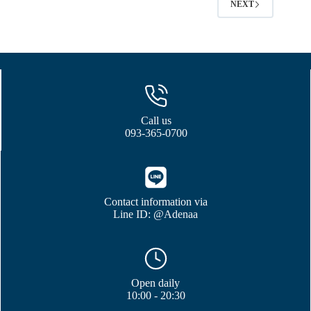
NEXT
Call us
093-365-0700
Contact information via
Line ID: @Adenaa
Open daily
10:00 - 20:30