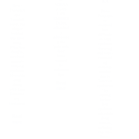
at
AA
ADENA
Bew -
A with
Thanatch
Benz
LIPS
aya
Punyapo
EMBROI
Treesirik
rn
DERY,
asem, the
resolved
effectivel
singer
her
y
behind
difficulti
addressin
the love
es with
g the
song
eyebrow
'pale tofu
#NotNea
drawing
face'
rNotFar,
and time-
issue
received
consumi
caused
natural-
ng
by
looking
makeup
colorless
eyebrow
routine
lips.
Microbla
due to
ding
"uneven
Read
along
eyebrows
more
with Lips
" by
Embroid
opting
ery
for her
treatment
first
.
eyebrow
microbla
Read
ding
more
session,
utilizing
the Hair
Stroke