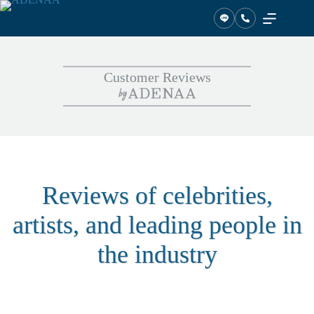
Skip
to
content
Customer Reviews
Reviews of celebrities,
artists, and leading people in
the industry