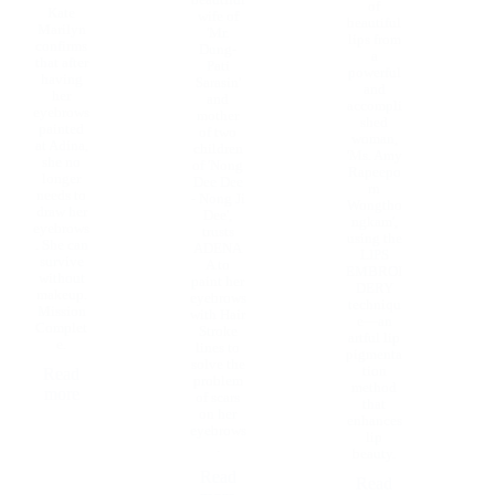
beautiful
of
Kate
wife of
beautiful
Marilyn
'Mr.
lips from
confirms
Dung-
a
that after
Pati
powerful
having
Sarasin'
and
her
and
accompli
eyebrows
mother
shed
painted
of two
woman,
at Adina,
children
'Ms. Amy
she no
of 'Nong
Rapeepo
longer
Dee Dee
rn
needs to
- Nong Ji
Wongtho
draw her
Dee',
ngkam',
eyebrows
trusts
using the
. She can
ADENA
LIPS
survive
A to
EMBROI
without
paint her
DERY
makeup.
eyebrows
techniqu
Mission
with Hair
e—an
Complet
Stroke
artful lip
e.
lines to
pigmenta
solve the
tion
Read
problem
method
more
of scars
that
on her
enhances
eyebrows
lip
.
beauty.
Read
Read