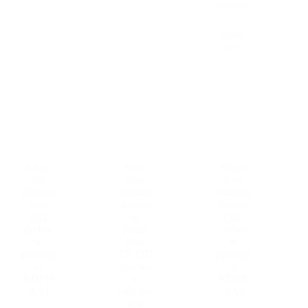
techniqu
e.
Read
more
Khun
Khun
Khun
Aik
Bow
Nok
Phromp
Suratta
Chariya
hon
nawee
Anfone
(3D
or
(3D
eyebro
Khun
eyebro
w
Bow
w
painting
TK (3D
painting
at
eyebro
at
ADEN
w
ADEN
AA)
painting
AA)
with