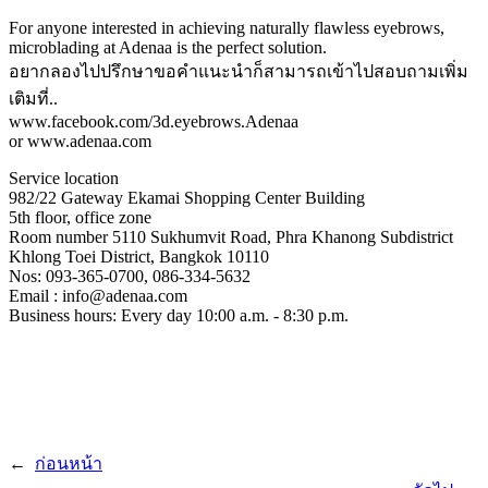
For anyone interested in achieving naturally flawless eyebrows,
microblading at Adenaa is the perfect solution.
อยากลองไปปรึกษาขอคําแนะนําก็สามารถเข้าไปสอบถามเพิ่ม
เติมที่..
www.facebook.com/3d.eyebrows.Adenaa
or www.adenaa.com
Service location
982/22 Gateway Ekamai Shopping Center Building
5th floor, office zone
Room number 5110 Sukhumvit Road, Phra Khanong Subdistrict
Khlong Toei District, Bangkok 10110
Nos: 093-365-0700, 086-334-5632
Email : info@adenaa.com
Business hours: Every day 10:00 a.m. - 8:30 p.m.
←
ก่อนหน้า