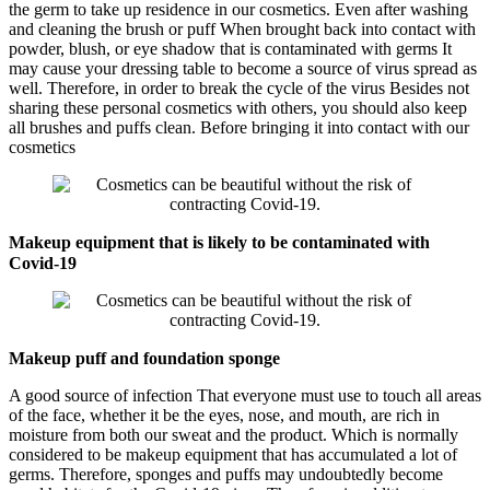
the germ to take up residence in our cosmetics. Even after washing
and cleaning the brush or puff When brought back into contact with
powder, blush, or eye shadow that is contaminated with germs It
may cause your dressing table to become a source of virus spread as
well. Therefore, in order to break the cycle of the virus Besides not
sharing these personal cosmetics with others, you should also keep
all brushes and puffs clean. Before bringing it into contact with our
cosmetics
Makeup equipment that is likely to be contaminated with
Covid-19
Makeup puff and foundation sponge
A good source of infection That everyone must use to touch all areas
of the face, whether it be the eyes, nose, and mouth, are rich in
moisture from both our sweat and the product. Which is normally
considered to be makeup equipment that has accumulated a lot of
germs. Therefore, sponges and puffs may undoubtedly become