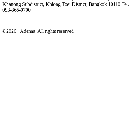
Khanong Subdistrict, Khlong Toei District, Bangkok 10110 Tel.
093-365-0700
©2026 - Adenaa. All rights reserved