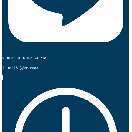
Contact information via
Line ID: @Adenaa