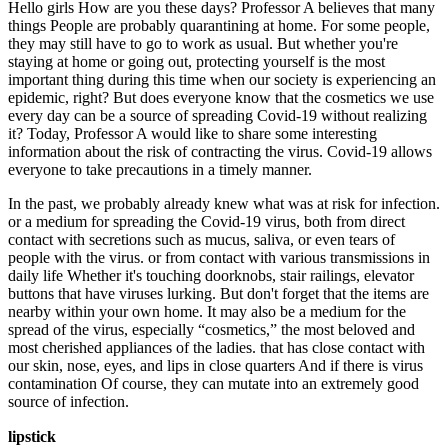
Hello girls How are you these days? Professor A believes that many
things People are probably quarantining at home. For some people,
they may still have to go to work as usual. But whether you're
staying at home or going out, protecting yourself is the most
important thing during this time when our society is experiencing an
epidemic, right? But does everyone know that the cosmetics we use
every day can be a source of spreading Covid-19 without realizing
it? Today, Professor A would like to share some interesting
information about the risk of contracting the virus. Covid-19 allows
everyone to take precautions in a timely manner.
In the past, we probably already knew what was at risk for infection.
or a medium for spreading the Covid-19 virus, both from direct
contact with secretions such as mucus, saliva, or even tears of
people with the virus. or from contact with various transmissions in
daily life Whether it's touching doorknobs, stair railings, elevator
buttons that have viruses lurking. But don't forget that the items are
nearby within your own home. It may also be a medium for the
spread of the virus, especially “cosmetics,” the most beloved and
most cherished appliances of the ladies. that has close contact with
our skin, nose, eyes, and lips in close quarters And if there is virus
contamination Of course, they can mutate into an extremely good
source of infection.
lipstick