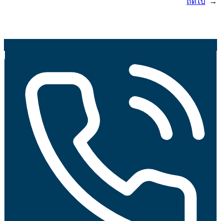
ถัดไป
→