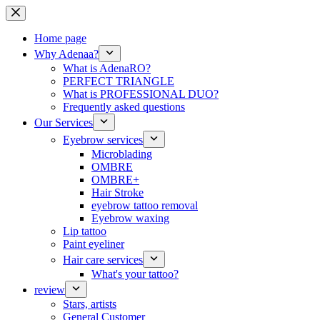
Skip
to
content
Home page
Why Adenaa?
What is AdenaRO?
PERFECT TRIANGLE
What is PROFESSIONAL DUO?
Frequently asked questions
Our Services
Eyebrow services
Microblading
OMBRE
OMBRE+
Hair Stroke
eyebrow tattoo removal
Eyebrow waxing
Lip tattoo
Paint eyeliner
Hair care services
What's your tattoo?
review
Stars, artists
General Customer