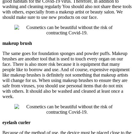
good habitats for the Covid-19 virus. Therefore, in addition to
washing and cleaning regularly You should also not share these tools
with others, especially from a makeup artist or beauty salon. We
should make sure to use new products on our face.
makeup brush
The same goes for foundation sponges and powder puffs. Makeup
brushes are another tool that is used to touch every organ on our
face. There is also more risk because it is equipment that many
people like to borrow and use. And of course, expensive equipment
like makeup brushes is definitely not something that makeup artists
will change for us. When using makeup brushes to ensure they are
safe from viruses, you should use personal items that do not mix
with others. It should also be washed and cleaned at least once a
week.
eyelash curler
Because of the method of use, the device must be placed close to the