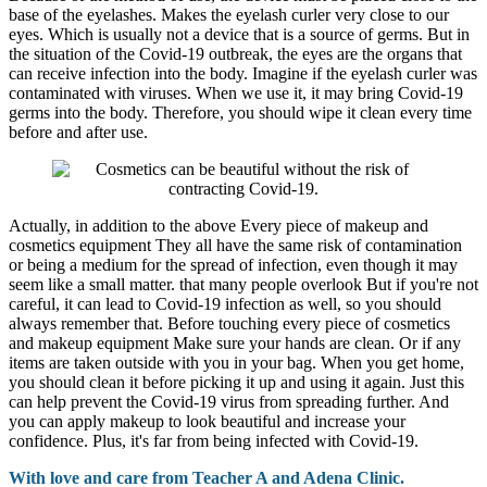
base of the eyelashes. Makes the eyelash curler very close to our
eyes. Which is usually not a device that is a source of germs. But in
the situation of the Covid-19 outbreak, the eyes are the organs that
can receive infection into the body. Imagine if the eyelash curler was
contaminated with viruses. When we use it, it may bring Covid-19
germs into the body. Therefore, you should wipe it clean every time
before and after use.
Actually, in addition to the above Every piece of makeup and
cosmetics equipment They all have the same risk of contamination
or being a medium for the spread of infection, even though it may
seem like a small matter. that many people overlook But if you're not
careful, it can lead to Covid-19 infection as well, so you should
always remember that. Before touching every piece of cosmetics
and makeup equipment Make sure your hands are clean. Or if any
items are taken outside with you in your bag. When you get home,
you should clean it before picking it up and using it again. Just this
can help prevent the Covid-19 virus from spreading further. And
you can apply makeup to look beautiful and increase your
confidence. Plus, it's far from being infected with Covid-19.
With love and care from Teacher A and Adena Clinic.