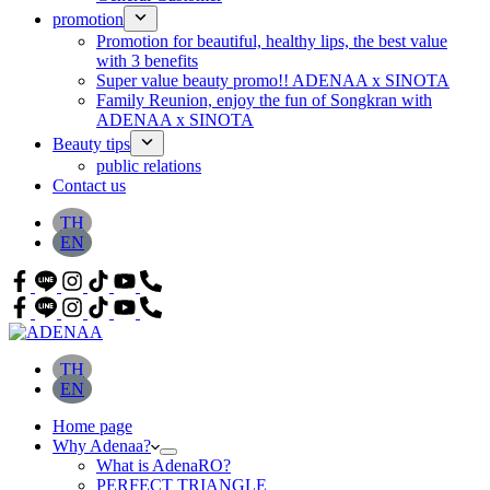
promotion
Promotion for beautiful, healthy lips, the best value
with 3 benefits
Super value beauty promo!! ADENAA x SINOTA
Family Reunion, enjoy the fun of Songkran with
ADENAA x SINOTA
Beauty tips
public relations
Contact us
TH
EN
TH
EN
Home page
Why Adenaa?
What is AdenaRO?
PERFECT TRIANGLE