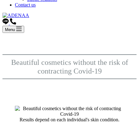
Contact us
Menu
Beautiful cosmetics without the risk of
contracting Covid-19
Results depend on each individual's skin condition.