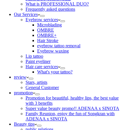
What is PROFESSIONAL DUO?
Frequently asked questions
Our Services
Eyebrow services
Microblading
OMBRE
OMBRE+
Hair Stroke
eyebrow tattoo removal
Eyebrow waxing
Lip tattoo
Paint eyeliner
Hair care services
What's your tattoo?
review
Stars, artists
General Customer
promotion
Promotion for beautiful, healthy lips, the best value
with 3 benefits
Super value beauty promo!! ADENAA x SINOTA
Family Reunion, enjoy the fun of Songkran with
ADENAA x SINOTA
Beauty tips
public relations