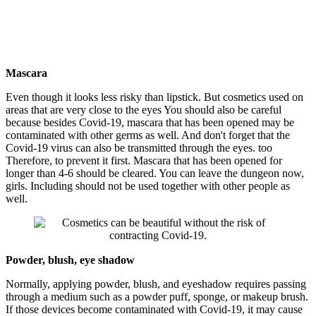
Mascara
Even though it looks less risky than lipstick. But cosmetics used on
areas that are very close to the eyes You should also be careful
because besides Covid-19, mascara that has been opened may be
contaminated with other germs as well. And don't forget that the
Covid-19 virus can also be transmitted through the eyes. too
Therefore, to prevent it first. Mascara that has been opened for
longer than 4-6 should be cleared. You can leave the dungeon now,
girls. Including should not be used together with other people as
well.
Powder, blush, eye shadow
Normally, applying powder, blush, and eyeshadow requires passing
through a medium such as a powder puff, sponge, or makeup brush.
If those devices become contaminated with Covid-19, it may cause