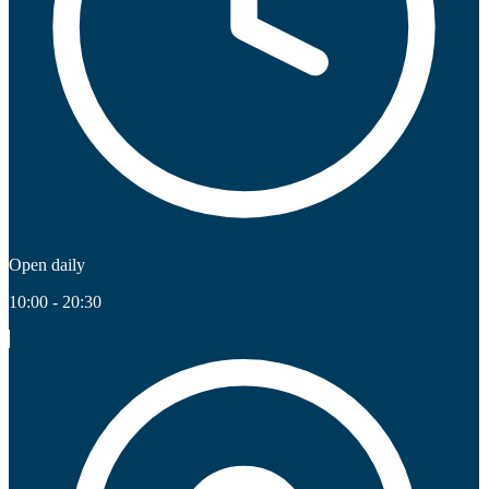
Open daily
10:00 - 20:30