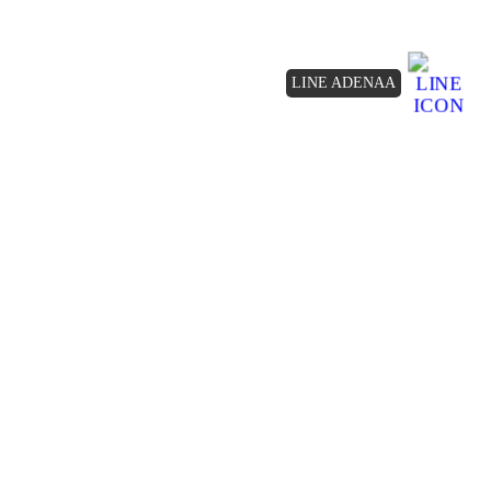
LINE ADENAA