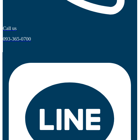
Call us
093-365-0700