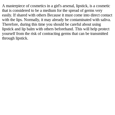
A masterpiece of cosmetics in a girl's arsenal, lipstick, is a cosmetic
that is considered to be a medium for the spread of germs very
easily. If shared with others Because it must come into direct contact
with the lips. Normally, it may already be contaminated with saliva.
Therefore, during this time you should be careful about using
lipstick and lip balm with others beforehand. This will help protect
yourself from the risk of contracting germs that can be transmitted
through lipstick.