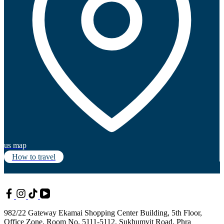
us map
How to travel
982/22 Gateway Ekamai Shopping Center Building, 5th Floor,
Office Zone, Room No. 5111-5112, Sukhumvit Road, Phra