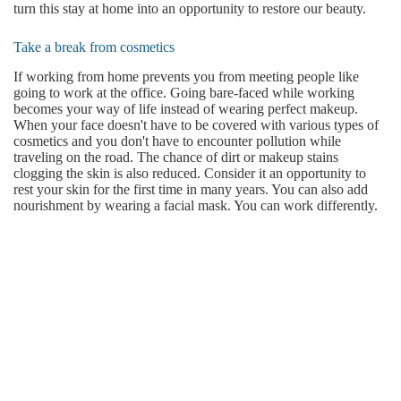
turn this stay at home into an opportunity to restore our beauty.
Take a break from cosmetics
If working from home prevents you from meeting people like
going to work at the office. Going bare-faced while working
becomes your way of life instead of wearing perfect makeup.
When your face doesn't have to be covered with various types of
cosmetics and you don't have to encounter pollution while
traveling on the road. The chance of dirt or makeup stains
clogging the skin is also reduced. Consider it an opportunity to
rest your skin for the first time in many years. You can also add
nourishment by wearing a facial mask. You can work differently.