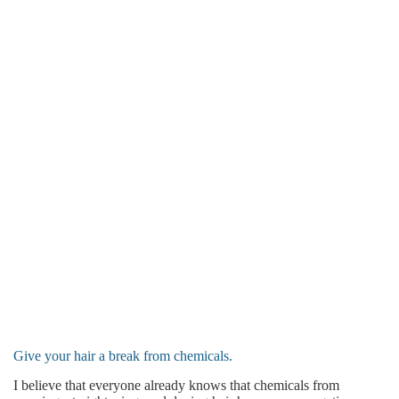
Give your hair a break from chemicals.
I believe that everyone already knows that chemicals from