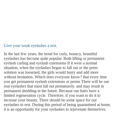
Give your weak eyelashes a rest.
In the last few years, the trend for curly, bouncy, beautiful
eyelashes has become quite popular. Both lifting or permanent
eyelash curling and eyelash extensions If it were a normal
situation, when the eyelashes began to fall out or the perm
solution was loosened, the girls would hurry and add more
without hesitation. Which does everyone know? that every time
you get permanent eyelash extensions or perms There will be our
real eyelashes that must fall out prematurely. and may result in
permanent shedding in the future. Because our hairs have a
limited regeneration cycle. Therefore, if you want to do it to
increase your beauty, There should be some space for our
eyelashes to rest. During this period of being quarantined at home,
it is an opportunity for your eyelashes to rejuvenate themselves.