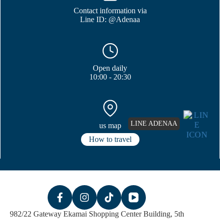
Contact information via
Line ID: @Adenaa
Open daily
10:00 - 20:30
LINE ADENAA
us map
How to travel
982/22 Gateway Ekamai Shopping Center Building, 5th