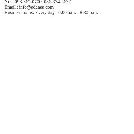
Nos: 093-365-0700, 086-334-5632
Email : info@adenaa.com
Business hours: Every day 10:00 a.m. - 8:30 p.m.