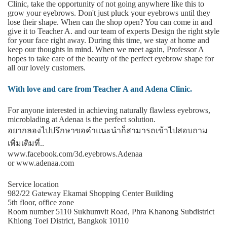
Clinic, take the opportunity of not going anywhere like this to
grow your eyebrows. Don't just pluck your eyebrows until they
lose their shape. When can the shop open? You can come in and
give it to Teacher A. and our team of experts Design the right style
for your face right away. During this time, we stay at home and
keep our thoughts in mind. When we meet again, Professor A
hopes to take care of the beauty of the perfect eyebrow shape for
all our lovely customers.
With love and care from Teacher A and Adena Clinic.
For anyone interested in achieving naturally flawless eyebrows,
microblading at Adenaa is the perfect solution.
อยากลองไปปรึกษาขอคําแนะนําก็สามารถเข้าไปสอบถาม
เพิ่มเติมที่..
www.facebook.com/3d.eyebrows.Adenaa
or www.adenaa.com
Service location
982/22 Gateway Ekamai Shopping Center Building
5th floor, office zone
Room number 5110 Sukhumvit Road, Phra Khanong Subdistrict
Khlong Toei District, Bangkok 10110