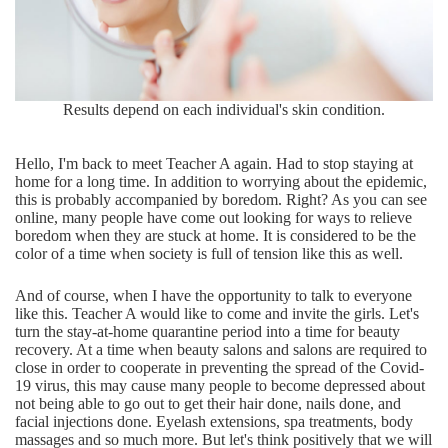
Results depend on each individual's skin condition.
Hello, I'm back to meet Teacher A again. Had to stop staying at
home for a long time. In addition to worrying about the epidemic,
this is probably accompanied by boredom. Right? As you can see
online, many people have come out looking for ways to relieve
boredom when they are stuck at home. It is considered to be the
color of a time when society is full of tension like this as well.
And of course, when I have the opportunity to talk to everyone
like this. Teacher A would like to come and invite the girls. Let's
turn the stay-at-home quarantine period into a time for beauty
recovery. At a time when beauty salons and salons are required to
close in order to cooperate in preventing the spread of the Covid-
19 virus, this may cause many people to become depressed about
not being able to go out to get their hair done, nails done, and
facial injections done. Eyelash extensions, spa treatments, body
massages and so much more. But let's think positively that we will