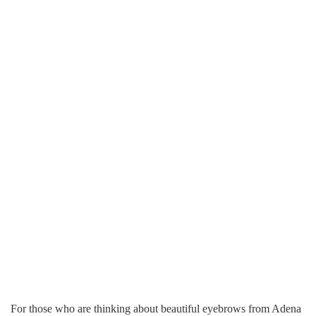
For those who are thinking about beautiful eyebrows from Adena