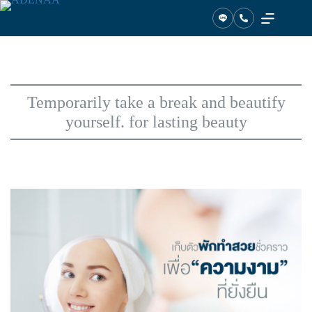
Skip
to
content
Temporarily take a break and beautify
yourself. for lasting beauty