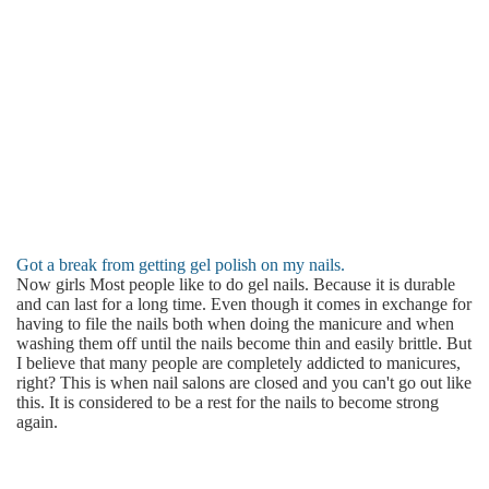
Got a break from getting gel polish on my nails.
Now girls Most people like to do gel nails. Because it is durable
and can last for a long time. Even though it comes in exchange for
having to file the nails both when doing the manicure and when
washing them off until the nails become thin and easily brittle. But
I believe that many people are completely addicted to manicures,
right? This is when nail salons are closed and you can't go out like
this. It is considered to be a rest for the nails to become strong
again.