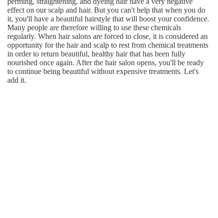
perming, straightening, and dyeing hair have a very negative
effect on our scalp and hair. But you can't help that when you do
it, you'll have a beautiful hairstyle that will boost your confidence.
Many people are therefore willing to use these chemicals
regularly. When hair salons are forced to close, it is considered an
opportunity for the hair and scalp to rest from chemical treatments
in order to return beautiful, healthy hair that has been fully
nourished once again. After the hair salon opens, you'll be ready
to continue being beautiful without expensive treatments. Let's
add it.