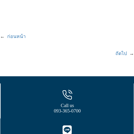
←
ก่อนหน้า
ถัดไป
→
Call us
093-365-0700